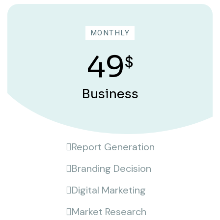
MONTHLY
49
$
Business
Report Generation
Branding Decision
Digital Marketing
Market Research