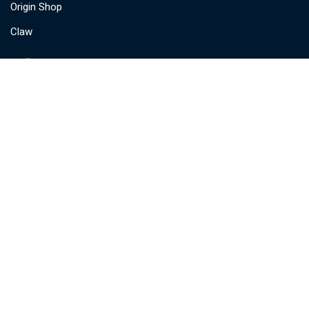
Origin Shop
Claw
🔔 Be The First To Know
Subscribe for important product
updates, feature launches, and
industry insights.
Stay ahead — straight to your inbox.
Subscribe
© Copyright @
Origin Marketing PVT LTD.
All rights reserved