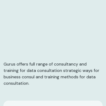
Gurus offers full range of consultancy and
training for data consultation strategic ways for
business consul and training methods for data
consultation.