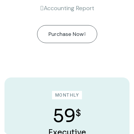
Accounting Report
Purchase Now
MONTHLY
59
$
Executive