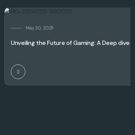
May 20, 2025
Unveiling the Future of Gaming: A Deep dive 