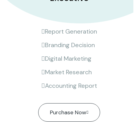
Report Generation
Branding Decision
Digital Marketing
Market Research
Accounting Report
Purchase Now