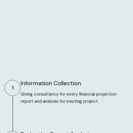
Information Collection
1
Giving consultancy for every financial projection
report and analysis for existing project