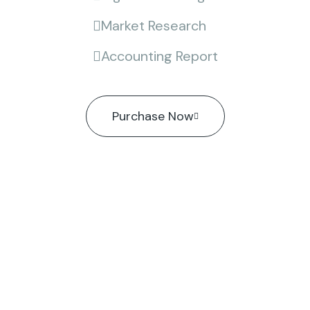
Market Research
Accounting Report
Purchase Now