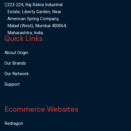
223-224, Raj Ratna Industrial
Estate, Liberty Garden, Near
American Spring Company,
Malad (West), Mumbai 400064,
Maharashtra, India.
Quick Links
About Origin
Our Brands
Our Network
Support
Ecommerce Websites
Redragon