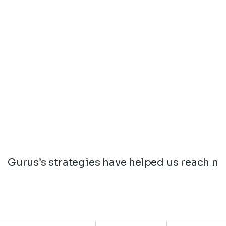
Gurus’s strategies have helped us reach ne