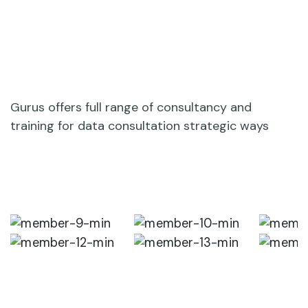
Gurus offers full range of consultancy and
training for data consultation strategic ways