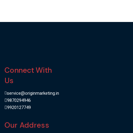
Connect With
Us
service@originmarketing.in
9870294946
9920127749
Our Address