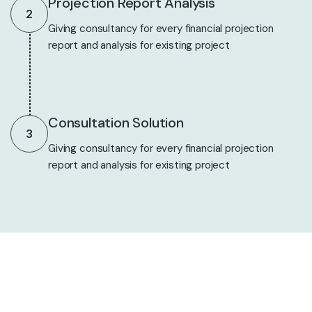
Projection Report Analysis
2
Giving consultancy for every financial projection
report and analysis for existing project
Consultation Solution
3
Giving consultancy for every financial projection
report and analysis for existing project