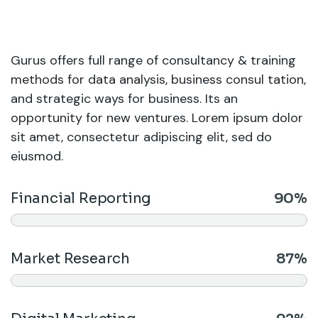
Gurus offers full range of consultancy & training
methods for data analysis, business consul tation,
and strategic ways for business. Its an
opportunity for new ventures. Lorem ipsum dolor
sit amet, consectetur adipiscing elit, sed do
eiusmod.
Financial Reporting
90%
Market Research
87%