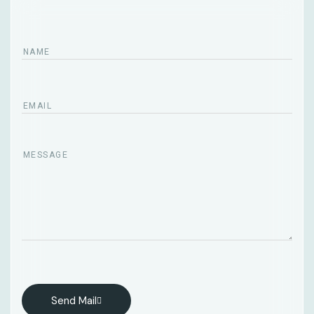
Send Mail