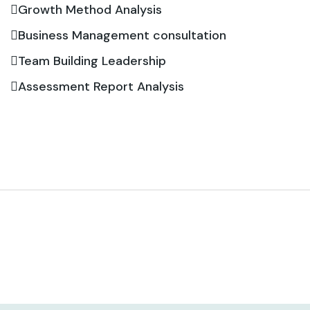
Growth Method Analysis
Business Management consultation
Team Building Leadership
Assessment Report Analysis