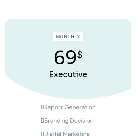
MONTHLY
69
$
Executive
Report Generation
Branding Decision
Digital Marketing