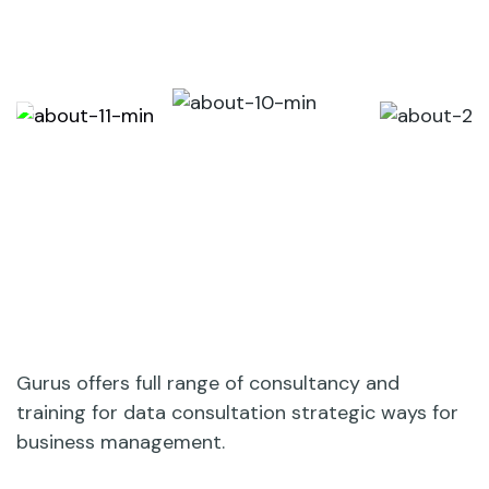
Gurus offers full range of consultancy and
training for data consultation strategic ways for
business management.