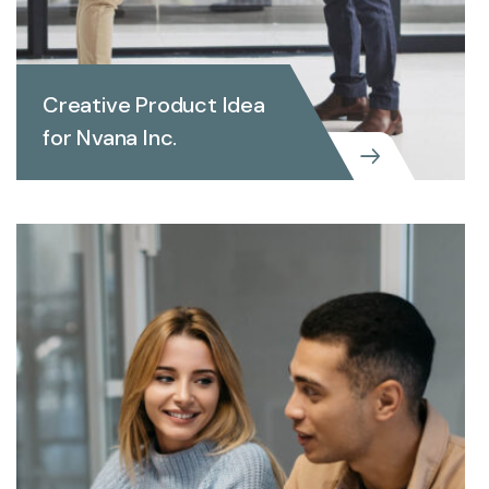
Creative Product Idea
for Nvana Inc.
INVEST REPORTING
Creative Product Idea for
Nvana Inc.