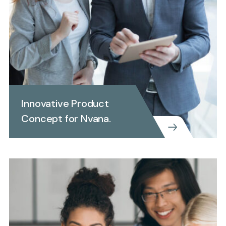
Innovative Product
Concept for Nvana.
CREATIVE
INVEST REPORTING
Innovative Product Concept
for Nvana.