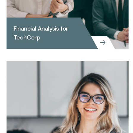
Financial Analysis for
TechCorp
Financial Analysis for
TechCorp