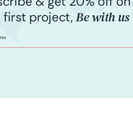
cribe & get 20% off on
Be with us
first project,