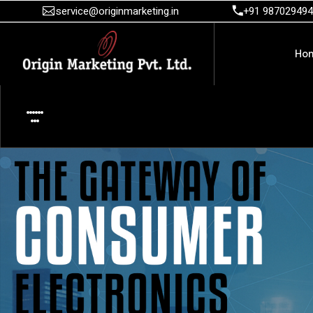
service@originmarketing.in
+91 98702949
Ho