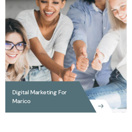
Digital Marketing For
Marico
BUSINESS CONSULTING
COPORTATE