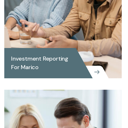
Investment Reporting
For Marico
INVEST REPORTING
Investment Reporting For
Marico