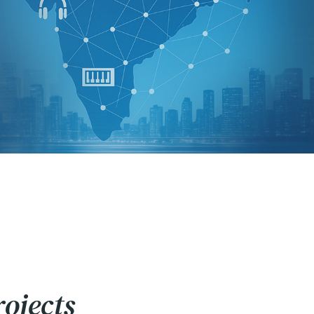
ojects