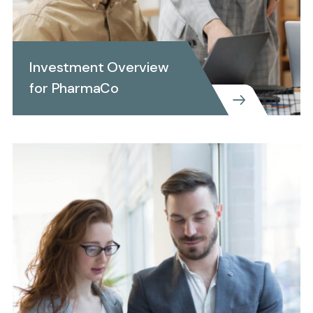
Investment Overview
for PharmaCo
CREATIVE
Investment Overview for
PharmaCo