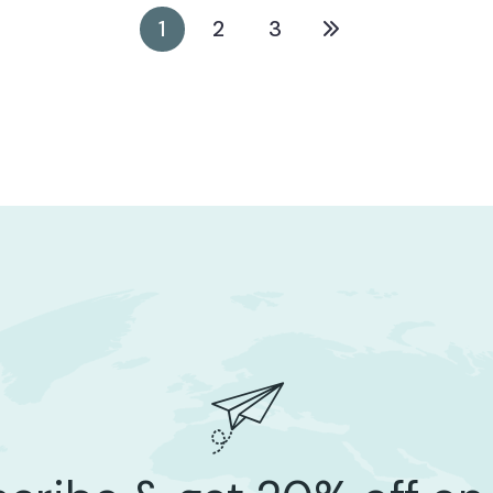
STARTUP
1
2
3
Digital Marketing For Marico