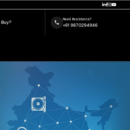
Need Assistance?
 Buy?
+91 9870294946