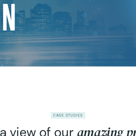
CASE STUDIES
amazing pr
a view of our