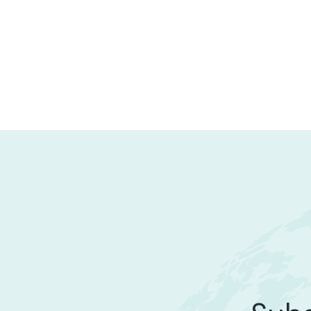
STARTUP
Marico’s Investment Overview