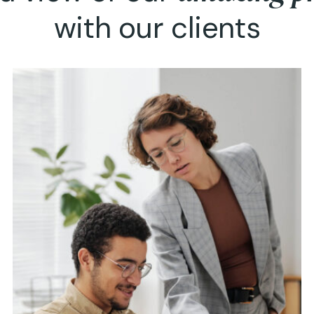
with our clients