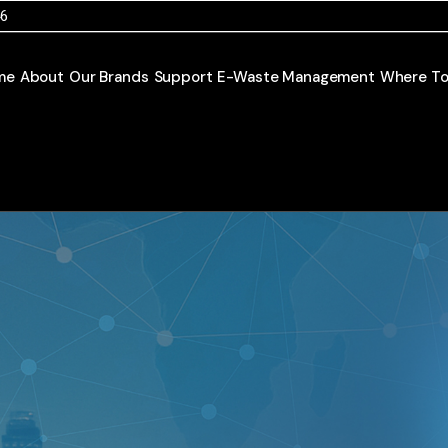
46
me
About
Our Brands
Support
E-Waste Management
Where To