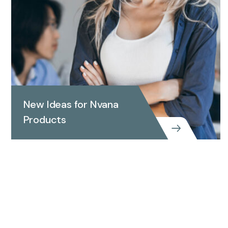
New Ideas for Nvana
Products
New Ideas for Nvana Products