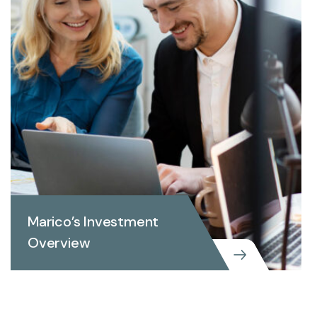
Marico’s Investment
Overview
BUSINESS CONSULTING
MARKETING