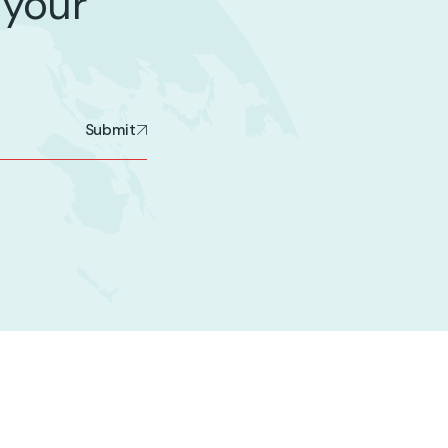
 your
Submit