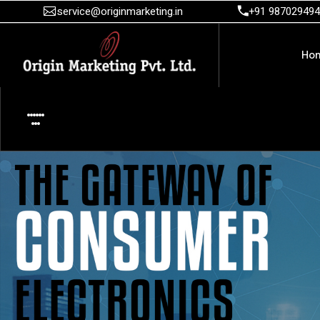
service@originmarketing.in
+91 98702949
Ho