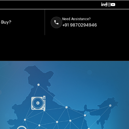
Need Assistance?
 Buy?
+91 9870294946