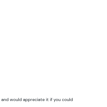
 and would appreciate it if you could