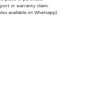
port or warranty claim:
lso available on Whatsapp)