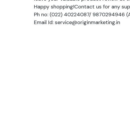
Happy shopping!Contact us for any sup
Ph no: (022) 40224087/ 9870294946 (A
Email Id: service@originmarketing.in