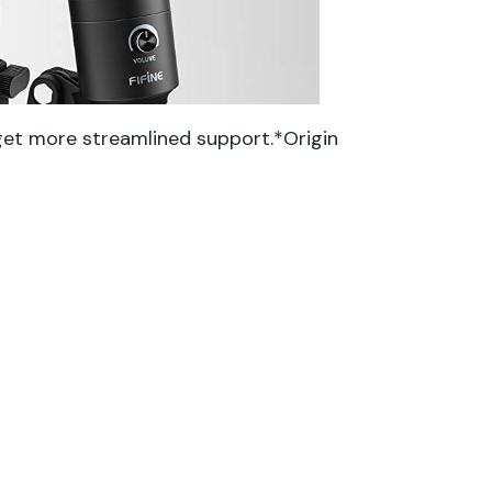
get more streamlined support.*Origin