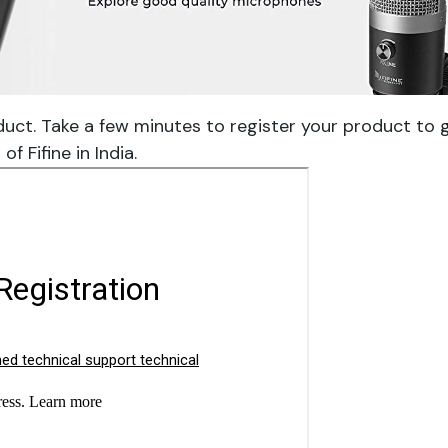
duct. Take a few minutes to register your product to 
of Fifine in India.