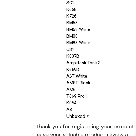
Thank you for registering your product 
leave your valuable product review at t