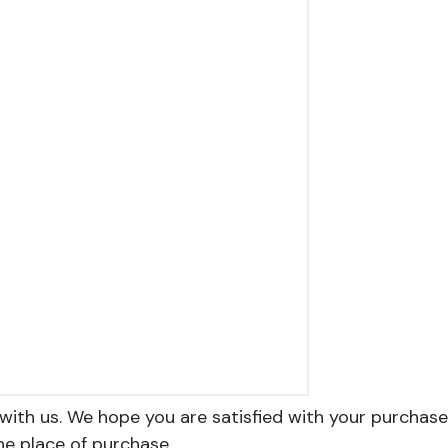
with us. We hope you are satisfied with your purchase
he place of purchase.