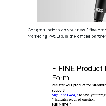
Congratulations on your new Fifine pro
Marketing Pvt. Ltd. is the official partner 