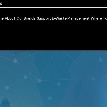
46
me
About
Our Brands
Support
E-Waste Management
Where To