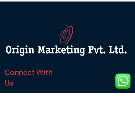
Connect With
Us
service@originmarketing.in
9870294946
9920127749
Our Address