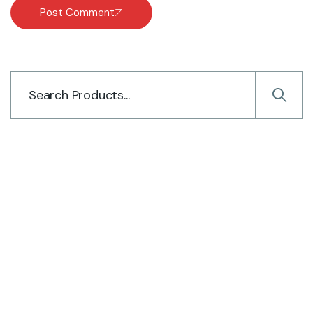
Post Comment