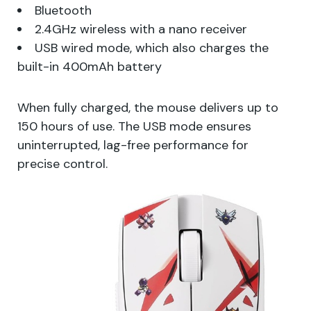
Bluetooth
2.4GHz wireless with a nano receiver
USB wired mode, which also charges the
built-in 400mAh battery
When fully charged, the mouse delivers up to
150 hours of use. The USB mode ensures
uninterrupted, lag-free performance for
precise control.