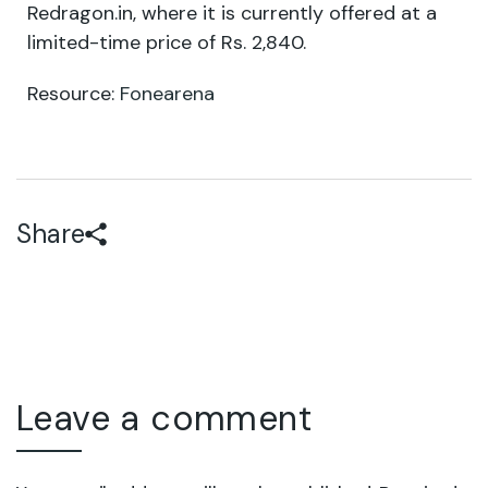
Redragon.in, where it is currently offered at a
limited-time price of Rs. 2,840.
Resource:
Fonearena
Share
Leave a comment