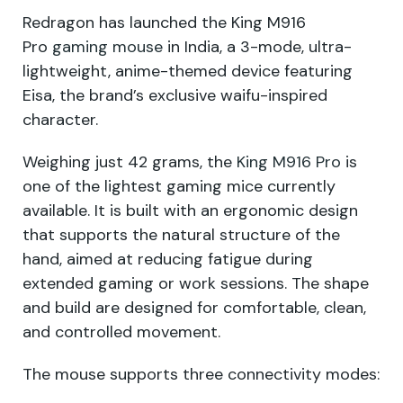
Redragon has launched the King M916
Pro
gaming mouse
in India, a 3-mode, ultra-
lightweight, anime-themed device featuring
Eisa, the brand’s exclusive waifu-inspired
character.
Weighing just 42 grams, the
King M916 Pro
is
one of the lightest gaming mice currently
available. It is built with an ergonomic design
that supports the natural structure of the
hand, aimed at reducing fatigue during
extended gaming or work sessions. The shape
and build are designed for comfortable, clean,
and controlled movement.
The mouse supports three connectivity modes: