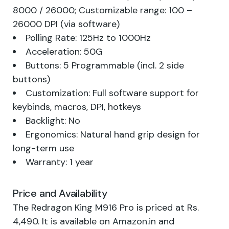
8000 / 26000; Customizable range: 100 –
26000 DPI (via software)
Polling Rate: 125Hz to 1000Hz
Acceleration: 50G
Buttons: 5 Programmable (incl. 2 side
buttons)
Customization: Full software support for
keybinds, macros, DPI, hotkeys
Backlight: No
Ergonomics: Natural hand grip design for
long-term use
Warranty: 1 year
Price and Availability
The Redragon King M916 Pro is priced at Rs.
4,490. It is available on
Amazon.in
and