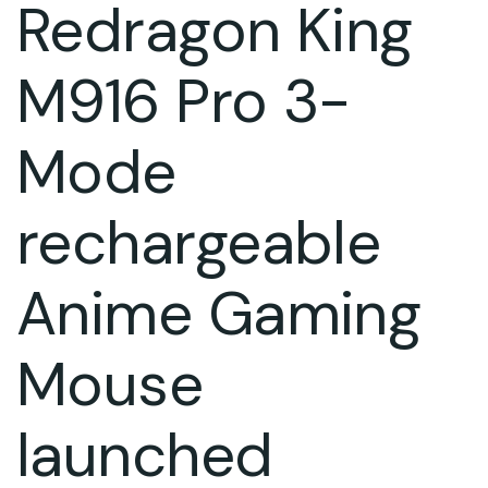
Redragon King
M916 Pro 3-
Mode
rechargeable
Anime Gaming
Mouse
launched