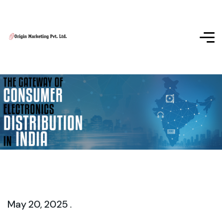
May 20, 2025 .