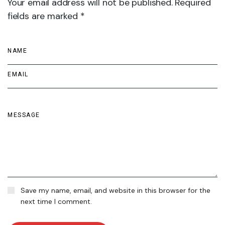
Your email address will not be published. Required
fields are marked *
Save my name, email, and website in this browser for the
next time I comment.