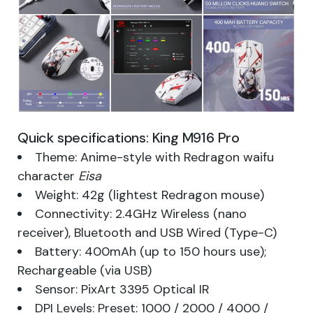
Quick specifications: King M916 Pro
Theme: Anime-style with Redragon waifu
character
Eisa
Weight: 42g (lightest Redragon mouse)
Connectivity: 2.4GHz Wireless (nano
receiver), Bluetooth and USB Wired (Type-C)
Battery: 400mAh (up to 150 hours use);
Rechargeable (via USB)
Sensor: PixArt 3395 Optical IR
DPI Levels: Preset: 1000 / 2000 / 4000 /