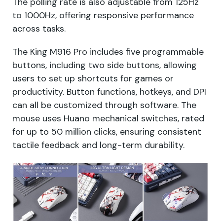
The polling rate is also adjustable from 125Hz
to 1000Hz, offering responsive performance
across tasks.
The King M916 Pro includes five programmable
buttons, including two side buttons, allowing
users to set up shortcuts for games or
productivity. Button functions, hotkeys, and DPI
can all be customized through software. The
mouse uses Huano mechanical switches, rated
for up to 50 million clicks, ensuring consistent
tactile feedback and long-term durability.