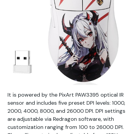
It is powered by the PixArt PAW3395 optical IR
sensor and includes five preset DPI levels: 1000,
2000, 4000, 8000, and 26000 DPI. DPI settings
are adjustable via Redragon software, with
customization ranging from 100 to 26000 DPI.